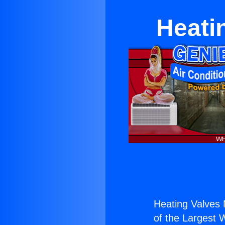
Heati
Heating Valves
of the Largest W