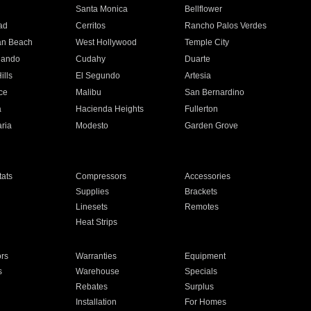
n
Santa Monica
Bellflower
ad
Cerritos
Rancho Palos Verdes
an Beach
West Hollywood
Temple City
nando
Cudahy
Duarte
ills
El Segundo
Artesia
ce
Malibu
San Bernardino
a
Hacienda Heights
Fullerton
ria
Modesto
Garden Grove
ats
Compressors
Accessories
Supplies
Brackets
Linesets
Remotes
Heat Strips
ors
Warranties
Equipment
s
Warehouse
Specials
Rebates
Surplus
Installation
For Homes