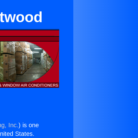
ntwood
g, Inc.
) is one
United States.