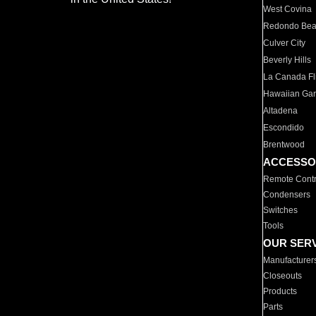
West Covina
Redondo Be
Culver City
Beverly Hills
La Canada Fli
Hawaiian Ga
Altadena
Escondido
Brentwood
ACCESSO
Remote Contr
Condensers
Switches
Tools
OUR SER
Manufacturer
Closeouts
Products
Parts