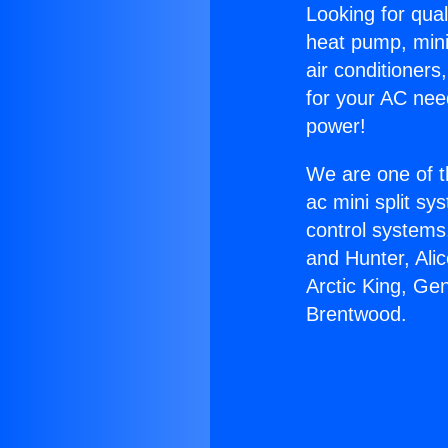
Looking for qual
heat pump, mini 
air conditioners
for your AC nee
power!
We are one of t
ac mini split sy
control systems
and Hunter, Ali
Arctic King, Ge
Brentwood.