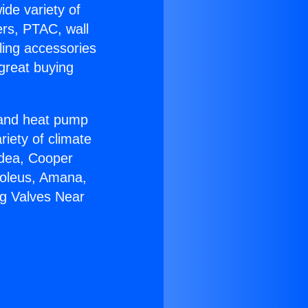
ide variety of
ers, PTAC, wall
ling accessories
great buying
r and heat pump
riety of climate
idea, Cooper
Soleus, Amana,
ng Valves Near