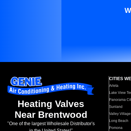
W
CITIES W
Arleta
Lake View Te
Panorama Cit
Heating Valves
Sunland
Near Brentwood
Valley Village
Long Beach
"One of the largest Wholesale Distributor's
Pomona
in the United States!"