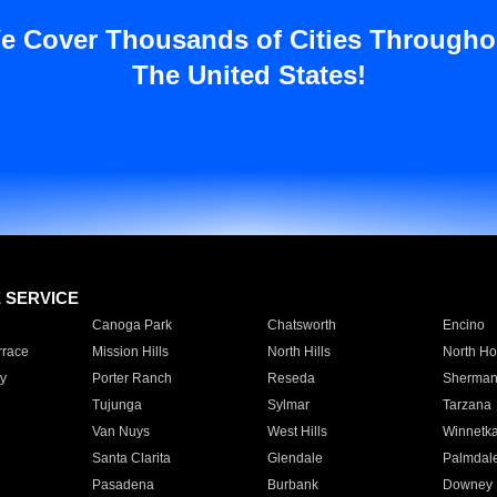
e Cover Thousands of Cities Througho
The United States!
E SERVICE
Canoga Park
Chatsworth
Encino
rrace
Mission Hills
North Hills
North Ho
y
Porter Ranch
Reseda
Sherman
Tujunga
Sylmar
Tarzana
Van Nuys
West Hills
Winnetk
Santa Clarita
Glendale
Palmdal
Pasadena
Burbank
Downey