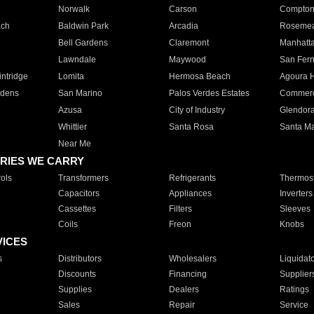
Norwalk
Carson
Compto
ach
Baldwin Park
Arcadia
Roseme
Bell Gardens
Claremont
Manhatt
Lawndale
Maywood
San Fer
ntridge
Lomita
Hermosa Beach
Agoura H
rdens
San Marino
Palos Verdes Estates
Commer
Azusa
City of Industry
Glendor
Whittier
Santa Rosa
Santa Ma
Near Me
RIES WE CARRY
ols
Transformers
Refrigerants
Thermost
Capacitors
Appliances
Inverters
Cassettes
Filters
Sleeves
Coils
Freon
Knobs
VICES
s
Distributors
Wholesalers
Liquidat
Discounts
Financing
Supplier
Supplies
Dealers
Ratings
Sales
Repair
Service