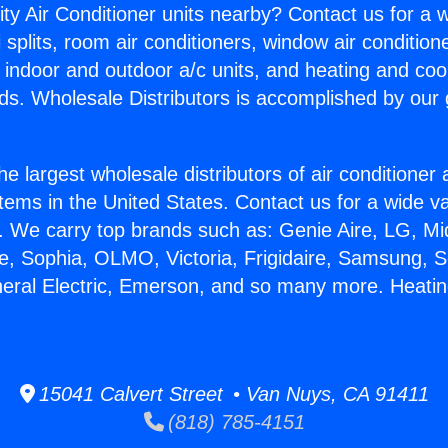
ity Air Conditioner units nearby? Contact us for a w
splits, room air conditioners, window air condition
, indoor and outdoor a/c units, and heating and coo
ds. Wholesale Distributors is accomplished by our 
he largest wholesale distributors of air conditione
stems in the United States. Contact us for a wide va
. We carry top brands such as: Genie Aire, LG, M
ce, Sophia, OLMO, Victoria, Frigidaire, Samsung, 
neral Electric, Emerson, and so many more. Heati
15041 Calvert Street • Van Nuys, CA 91411
(818) 785-4151