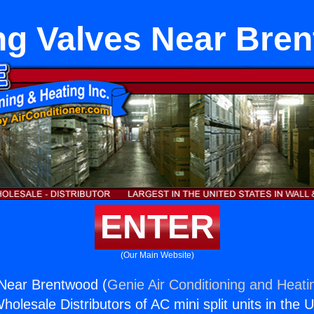
ng Valves Near Bre
ENTER
(Our Main Website)
 Near Brentwood (
Genie Air Conditioning and Heatin
holesale Distributors of AC mini split units in the 