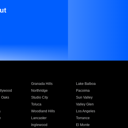
ut
Granada Hills
Lake Balboa
llywood
Northridge
Pacoima
 Oaks
Studio City
Sun Valley
Toluca
Valley Glen
a
Woodland Hills
Los Angeles
e
Lancaster
Torrance
Inglewood
El Monte