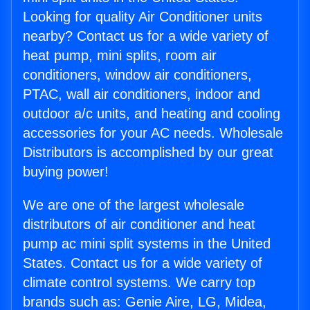
Looking for quality Air Conditioner units
nearby? Contact us for a wide variety of
heat pump, mini splits, room air
conditioners, window air conditioners,
PTAC, wall air conditioners, indoor and
outdoor a/c units, and heating and cooling
accessories for your AC needs. Wholesale
Distributors is accomplished by our great
buying power!
We are one of the largest wholesale
distributors of air conditioner and heat
pump ac mini split systems in the United
States. Contact us for a wide variety of
climate control systems. We carry top
brands such as: Genie Aire, LG, Midea,