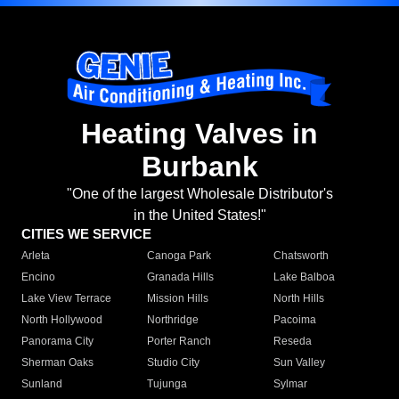
Heating Valves in
Burbank
"One of the largest Wholesale Distributor's
in the United States!"
CITIES WE SERVICE
Arleta
Canoga Park
Chatsworth
Encino
Granada Hills
Lake Balboa
Lake View Terrace
Mission Hills
North Hills
North Hollywood
Northridge
Pacoima
Panorama City
Porter Ranch
Reseda
Sherman Oaks
Studio City
Sun Valley
Sunland
Tujunga
Sylmar