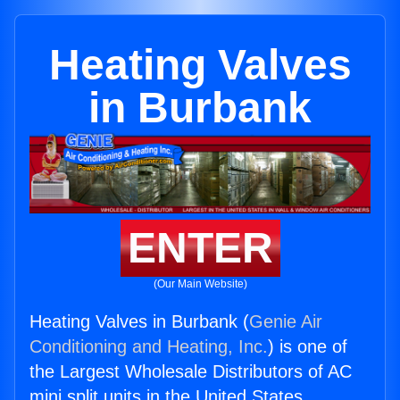
Heating Valves
in Burbank
ENTER
(Our Main Website)
Heating Valves in Burbank (
Genie Air
Conditioning and Heating, Inc.
) is one of
the Largest Wholesale Distributors of AC
mini split units in the United States.