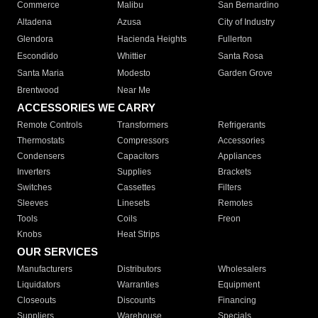
Commerce
Malibu
San Bernardino
Altadena
Azusa
City of Industry
Glendora
Hacienda Heights
Fullerton
Escondido
Whittier
Santa Rosa
Santa Maria
Modesto
Garden Grove
Brentwood
Near Me
ACCESSORIES WE CARRY
Remote Controls
Transformers
Refrigerants
Thermostats
Compressors
Accessories
Condensers
Capacitors
Appliances
Inverters
Supplies
Brackets
Switches
Cassettes
Filters
Sleeves
Linesets
Remotes
Tools
Coils
Freon
Knobs
Heat Strips
OUR SERVICES
Manufacturers
Distributors
Wholesalers
Liquidators
Warranties
Equipment
Closeouts
Discounts
Financing
Suppliers
Warehouse
Specials