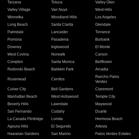
Tarzana
Toluca
Valley Glen
Valley Village
Van Nuys
West Hills
Winnetka
Woodland Hills
Los Angeles
Long Beach
Santa Clarita
Glendale
Palmdale
Lancaster
Torrance
Pomona
Pasadena
Burbank
Downey
Inglewood
El Monte
West Covina
Norwalk
Carson
Compton
Santa Monica
Bellflower
Redondo Beach
Baldwin Park
Arcadia
Rancho Palos
Rosemead
Cerritos
Verdes
Culver City
Bell Gardens
Claremont
Manhattan Beach
West Hollywood
Temple City
Beverly Hills
Lawndale
Maywood
San Fernando
Cudahy
Duarte
La Canada Flintridge
Lomita
Hermosa Beach
Agoura Hills
El Segundo
Artesia
Hawaiian Gardens
San Marino
Palos Verdes Estates