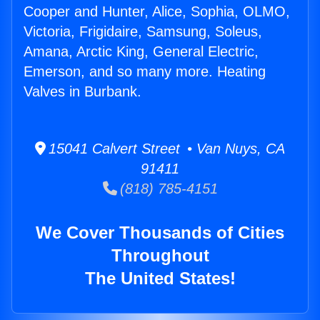
Cooper and Hunter, Alice, Sophia, OLMO,
Victoria, Frigidaire, Samsung, Soleus,
Amana, Arctic King, General Electric,
Emerson, and so many more. Heating
Valves in Burbank.
15041 Calvert Street • Van Nuys, CA
91411
(818) 785-4151
We Cover Thousands of Cities
Throughout
The United States!