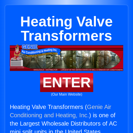
Heating Valve
Transformers
ENTER
(Our Main Website)
Heating Valve Transformers (
Genie Air
Conditioning and Heating, Inc.
) is one of
the Largest Wholesale Distributors of AC
mini split units in the United States.