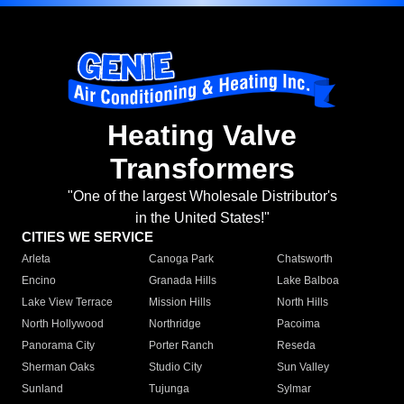
Heating Valve
Transformers
"One of the largest Wholesale Distributor's
in the United States!"
CITIES WE SERVICE
Arleta
Canoga Park
Chatsworth
Encino
Granada Hills
Lake Balboa
Lake View Terrace
Mission Hills
North Hills
North Hollywood
Northridge
Pacoima
Panorama City
Porter Ranch
Reseda
Sherman Oaks
Studio City
Sun Valley
Sunland
Tujunga
Sylmar