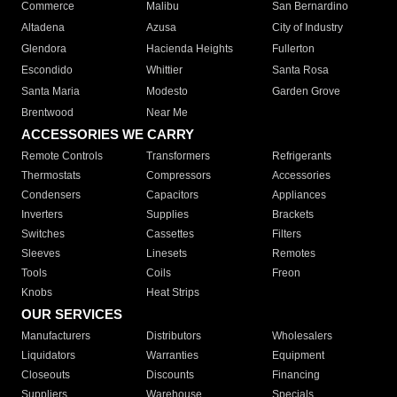
Commerce
Malibu
San Bernardino
Altadena
Azusa
City of Industry
Glendora
Hacienda Heights
Fullerton
Escondido
Whittier
Santa Rosa
Santa Maria
Modesto
Garden Grove
Brentwood
Near Me
ACCESSORIES WE CARRY
Remote Controls
Transformers
Refrigerants
Thermostats
Compressors
Accessories
Condensers
Capacitors
Appliances
Inverters
Supplies
Brackets
Switches
Cassettes
Filters
Sleeves
Linesets
Remotes
Tools
Coils
Freon
Knobs
Heat Strips
OUR SERVICES
Manufacturers
Distributors
Wholesalers
Liquidators
Warranties
Equipment
Closeouts
Discounts
Financing
Suppliers
Warehouse
Specials