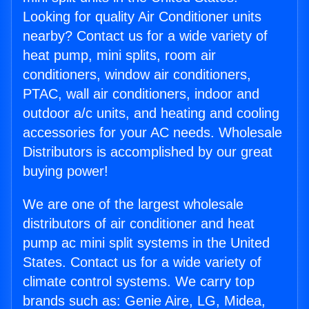
Looking for quality Air Conditioner units
nearby? Contact us for a wide variety of
heat pump, mini splits, room air
conditioners, window air conditioners,
PTAC, wall air conditioners, indoor and
outdoor a/c units, and heating and cooling
accessories for your AC needs. Wholesale
Distributors is accomplished by our great
buying power!
We are one of the largest wholesale
distributors of air conditioner and heat
pump ac mini split systems in the United
States. Contact us for a wide variety of
climate control systems. We carry top
brands such as: Genie Aire, LG, Midea,