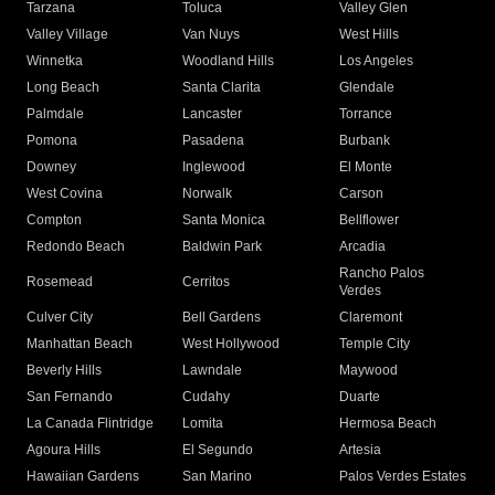
Tarzana
Toluca
Valley Glen
Valley Village
Van Nuys
West Hills
Winnetka
Woodland Hills
Los Angeles
Long Beach
Santa Clarita
Glendale
Palmdale
Lancaster
Torrance
Pomona
Pasadena
Burbank
Downey
Inglewood
El Monte
West Covina
Norwalk
Carson
Compton
Santa Monica
Bellflower
Redondo Beach
Baldwin Park
Arcadia
Rancho Palos
Rosemead
Cerritos
Verdes
Culver City
Bell Gardens
Claremont
Manhattan Beach
West Hollywood
Temple City
Beverly Hills
Lawndale
Maywood
San Fernando
Cudahy
Duarte
La Canada Flintridge
Lomita
Hermosa Beach
Agoura Hills
El Segundo
Artesia
Hawaiian Gardens
San Marino
Palos Verdes Estates