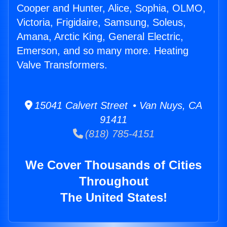
Cooper and Hunter, Alice, Sophia, OLMO,
Victoria, Frigidaire, Samsung, Soleus,
Amana, Arctic King, General Electric,
Emerson, and so many more. Heating
Valve Transformers.
15041 Calvert Street • Van Nuys, CA
91411
(818) 785-4151
We Cover Thousands of Cities
Throughout
The United States!